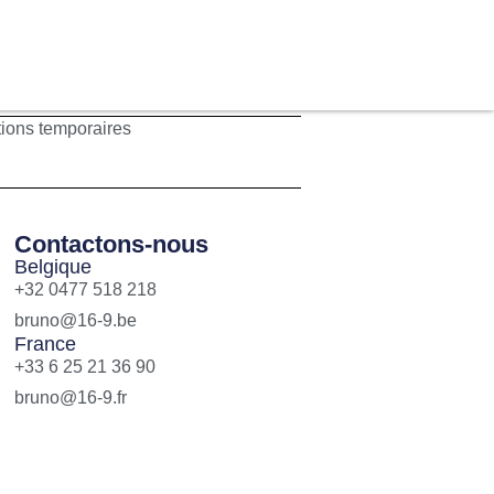
tions temporaires
Contactons-nous
Belgique
+32 0477 518 218
bruno@16-9.be
France
+33 6 25 21 36 90
bruno@16-9.fr