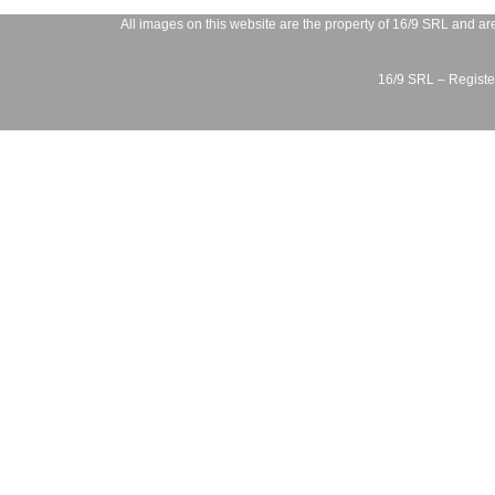
All images on this website are the property of
16/9 SRL
and are
16/9 SRL – Register