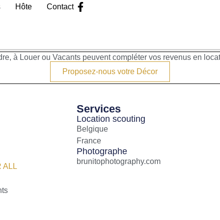
s
Hôte
Contact
re, à Louer ou Vacants peuvent compléter vos revenus en loca
Proposez-nous votre Décor
Services
Location scouting
Belgique
France
Photographe
brunitophotography.com
 ALL
nts