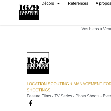
Décors
References
A propo
Ateliers
Vos biens à Vend
LOCATION SCOUTING & MANAGEMENT FOR
SHOOTINGS
Feature Films • TV Series • Photo Shoots • Eve