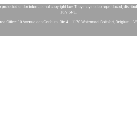
 protected under international copyright law. They may not be reproduced, distribute
16/9 SRL
.
ed Office:
10 Avenue des Gerfauts- Bte 4 – 1170 Watermael Boitsfort, Belgium – 