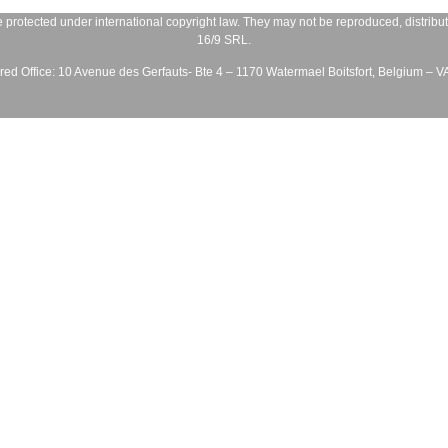
 protected under international copyright law. They may not be reproduced, distribute
16/9 SRL
.
ed Office:
10 Avenue des Gerfauts- Bte 4 – 1170 Watermael Boitsfort, Belgium – 