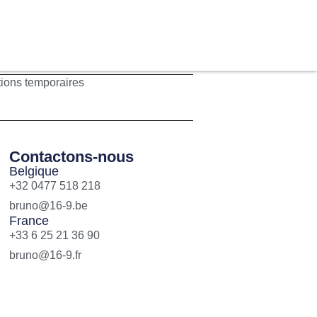
tions temporaires
Contactons-nous
Belgique
+32 0477 518 218
bruno@16-9.be
France
+33 6 25 21 36 90
bruno@16-9.fr