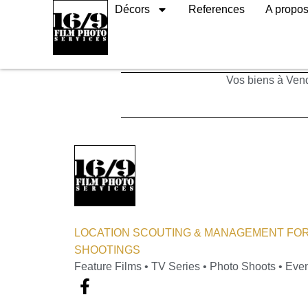
Décors
References
A propo
Industries
Vos biens à Vend
LOCATION SCOUTING & MANAGEMENT FOR
SHOOTINGS
Feature Films • TV Series • Photo Shoots • Eve