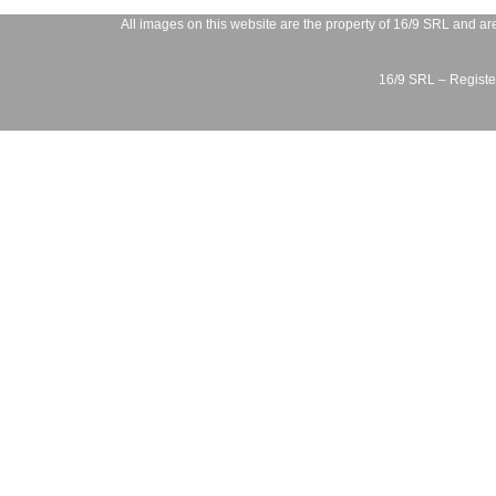
All images on this website are the property of
16/9 SRL
and are
16/9 SRL – Register