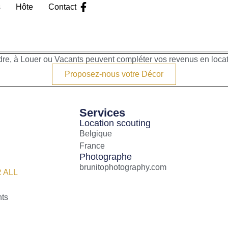
s
Hôte
Contact
re, à Louer ou Vacants peuvent compléter vos revenus en loca
Proposez-nous votre Décor
Services
Location scouting
Belgique
France
Photographe
brunitophotography.com
 ALL
nts