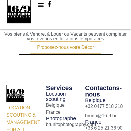
Maisons
Vos biens à Vendre, à Louer ou Vacants peuvent compléter
vos revenus en locations temporaires
Proposez-nous votre Décor
Services
Contactons-
nous
Location
scouting
Belgique
Belgique
+32 0477 518 218
LOCATION
France
SCOUTING &
bruno@16-9.be
Photographe
France
MANAGEMENT
brunitophotography.com
+33 6 25 21 36 90
FOR ALL