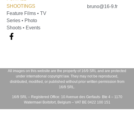
SHOOTINGS
bruno@16-9.fr
Feature Films • TV
Series • Photo
Shoots • Events
All images on this website are the property of
16/9 SRL
and are protected
under international copyright law. They may not be reproduced,
distributed, modified, or published without prior written permission from
16/9 SRL
.
16/9 SRL – Registered Office:
10 Avenue des Gerfauts- Bte 4 – 1170
Watermael Boitsfort, Belgium – VAT BE 0422 100 151