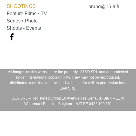
SHOOTINGS
bruno@16-9.fr
Feature Films • TV
Series • Photo
Shoots • Events
All images on this website are the property of
16/9 SRL
and are protected
under international copyright law. They may not be reproduced,
distributed, modified, or published without prior written permission from
16/9 SRL
.
16/9 SRL – Registered Office:
10 Avenue des Gerfauts- Bte 4 – 1170
Watermael Boitsfort, Belgium – VAT BE 0422 100 151