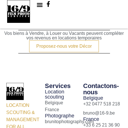
Cité
Vos biens à Vendre, à Louer ou Vacants peuvent compléter
vos revenus en locations temporaires
Proposez-nous votre Décor
Services
Contactons-
nous
Location
scouting
Belgique
Belgique
+32 0477 518 218
LOCATION
France
SCOUTING &
bruno@16-9.be
Photographe
France
MANAGEMENT
brunitophotography.com
+33 6 25 21 36 90
FOR ALL